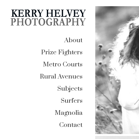
About
Prize Fighters
Metro Courts
Rural Avenues
Subjects
Surfers
Magnolia
Contact