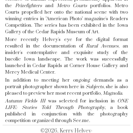
the
Prizefighters
and
Metro Courts
portfolios. Metro
Courts propelled her onto the national scene with two
winning entries in "American Photo" magazine's Readers
Competition. The series has been exhibited in the Iowa
Gallery of the Cedar Rapids Museum of Art.
More recently Helvey's eye for the digital format
resulted in the documentation of
Rural Avenues
, an
insider's contemplative and exquisite study of the
bucolic Iowa landscape. The work was successfully
launched in Cedar Rapids at Corner House Gallery and
Mercy Medical Center.
In addition to meeting her ongoing demands as a
portrait photographer shown here in
Subjects
, she is also
pleased to preview her most recent portfolio,
Magnolia
.
Autumn Fields III
was selected for inclusion in
ONE
LIFE: Stories Told Through Photography
, a book
published in conjunction with the photography
competition organized through
See.me
.
©2026, Kerry Helvey·