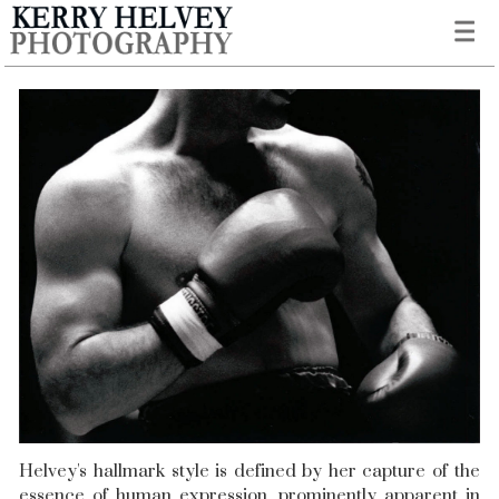
Helvey's hallmark style is defined by her capture of the
essence of human expression, prominently apparent in