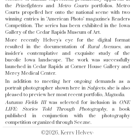
the
Prizefighters
and
Metro Courts
portfolios. Metro
Courts propelled her onto the national scene with two
winning entries in "American Photo" magazine's Readers
Competition. The series has been exhibited in the Iowa
Gallery of the Cedar Rapids Museum of Art.
More recently Helvey's eye for the digital format
resulted in the documentation of
Rural Avenues
, an
insider's contemplative and exquisite study of the
bucolic Iowa landscape. The work was successfully
launched in Cedar Rapids at Corner House Gallery and
Mercy Medical Center.
In addition to meeting her ongoing demands as a
portrait photographer shown here in
Subjects
, she is also
pleased to preview her most recent portfolio,
Magnolia
.
Autumn Fields III
was selected for inclusion in
ONE
LIFE: Stories Told Through Photography
, a book
published in conjunction with the photography
competition organized through
See.me
.
©2026, Kerry Helvey·