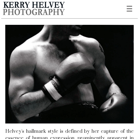
Helvey's hallmark style is defined by her capture of the
essence of human expression, prominently apparent in