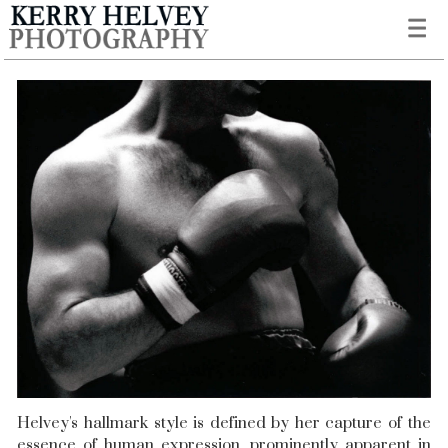
Helvey's hallmark style is defined by her capture of the
essence of human expression, prominently apparent in