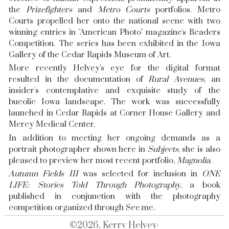
the
Prizefighters
and
Metro Courts
portfolios. Metro
Courts propelled her onto the national scene with two
winning entries in "American Photo" magazine's Readers
Competition. The series has been exhibited in the Iowa
Gallery of the Cedar Rapids Museum of Art.
More recently Helvey's eye for the digital format
resulted in the documentation of
Rural Avenues
, an
insider's contemplative and exquisite study of the
bucolic Iowa landscape. The work was successfully
launched in Cedar Rapids at Corner House Gallery and
Mercy Medical Center.
In addition to meeting her ongoing demands as a
portrait photographer shown here in
Subjects
, she is also
pleased to preview her most recent portfolio,
Magnolia
.
Autumn Fields III
was selected for inclusion in
ONE
LIFE: Stories Told Through Photography
, a book
published in conjunction with the photography
competition organized through
See.me
.
©2026, Kerry Helvey·